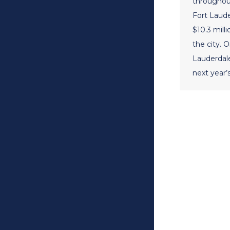
throughout
Fort Lauder
$10.3 milli
the city. 
Lauderdal
next year’