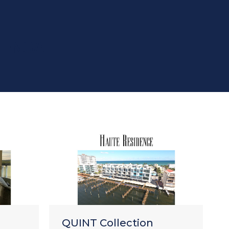
RENSA
QUINT Collection