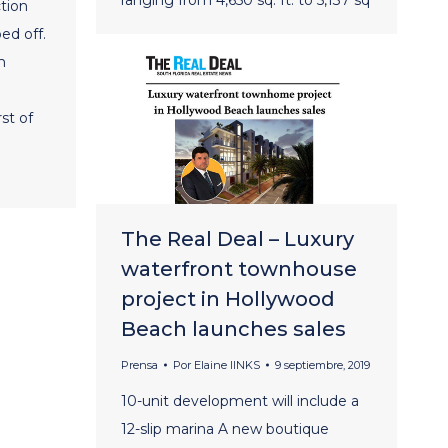
tion
ed off.
m
st of
The Real Deal – Luxury
waterfront townhouse
project in Hollywood
Beach launches sales
Prensa
Por
Elaine lINKS
9 septiembre, 2019
10-unit development will include a
12-slip marina A new boutique