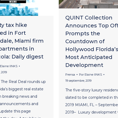
QUINT Collection
y tax hike
Announces Top Of
ed in Fort
Prompts the
dale, Miami firm
Countdown of
partments in
Hollywood Florida’
la: Daily digest
Most Anticipated
Development
Elaine lINKS
 2019
Prensa
Por
Elaine lINKS
19 septiembre, 2019
 The Real Deal rounds up
ida’s biggest real estate
The five-story luxury residen
m breaking news and
slated to be completed in the
 announcements and
2019 MIAMI, FL – September
 update this page
2019– Luxury development 