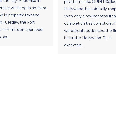
 the day. A tax hike in
private marina, QUINT Collec
dale will bring in an extra
Hollywood, has officially topp
on in property taxes to
With only a few months fro
On Tuesday, the Fort
completion this collection of
e commission approved
waterfront residences, the fir
s tax…
its kind in Hollywood FL, is
expected…