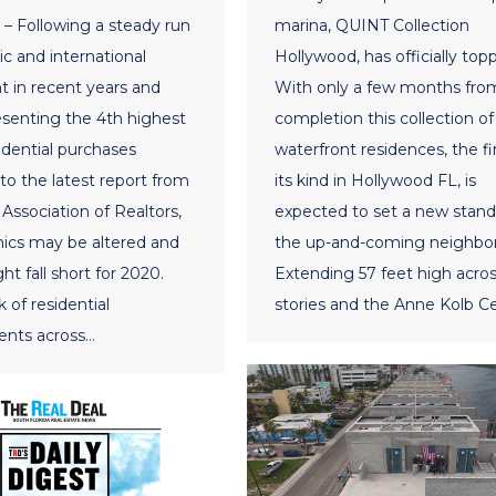
– Following a steady run
marina, QUINT Collection
c and international
Hollywood, has officially topp
 in recent years and
With only a few months fro
esenting the 4th highest
completion this collection of
sidential purchases
waterfront residences, the fir
to the latest report from
its kind in Hollywood FL, is
Association of Realtors,
expected to set a new stand
ics may be altered and
the up-and-coming neighbo
ht fall short for 2020.
Extending 57 feet high acros
 of residential
stories and the Anne Kolb C
nts across…