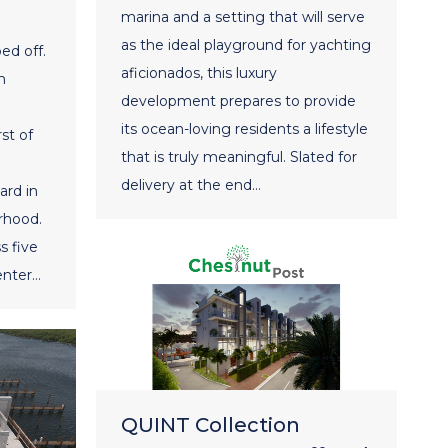
marina and a setting that will serve
as the ideal playground for yachting
ed off.
aficionados, this luxury
m
development prepares to provide
its ocean-loving residents a lifestyle
st of
that is truly meaningful. Slated for
delivery at the end…
ard in
rhood.
s five
enter…
QUINT Collection