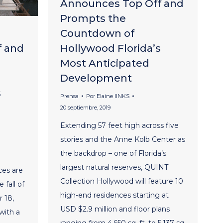
Announces Top Off and
Prompts the
Countdown of
f and
Hollywood Florida’s
Most Anticipated
Development
s
Prensa
Por
Elaine lINKS
20 septiembre, 2019
Extending 57 feet high across five
stories and the Anne Kolb Center as
the backdrop – one of Florida’s
largest natural reserves, QUINT
ces are
Collection Hollywood will feature 10
 fall of
high-end residences starting at
 18,
USD $2.9 million and floor plans
with a
ranging from 4,650 sq. ft. to 5,137 sq