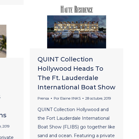
QUINT Collection
Hollywood Heads To
The Ft. Lauderdale
International Boat Show
s
Prensa
Por
Elaine lINKS
28 octubre, 2019
QUINT Collection Hollywood and
ns
the Fort Lauderdale International
, 2019
Boat Show (FLIBS) go together like
sand and ocean. Featuring a private
rivate