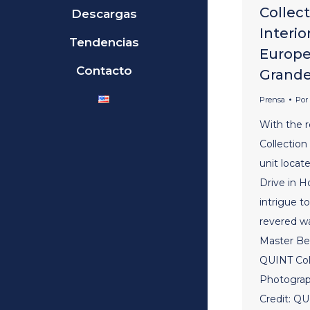
Collec
Descargas
Interio
Tendencias
Europe
Contacto
Grand
Prensa
Por
With the 
Collection
unit loca
Drive in H
intrigue t
revered w
Master Be
QUINT Coll
Photograp
Credit: QU