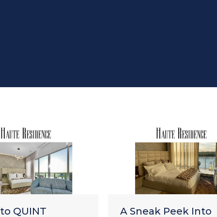
CATEGORÍA:
P
nto QUINT
A Sneak Peek Into