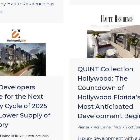
hy Haute Residence has
an…
QUINT Collection
Hollywood: The
Developers
Countdown of
e for the Next
Hollywood Florida’
y Cycle of 2025
Most Anticipated
 Lower Supply of
Development Begi
ory
Prensa
Por
Elaine lINKS
2 octubre
Elaine lINKS
2 octubre, 2019
Luxury development with a p