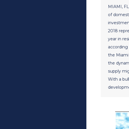
MIAMI, FL 
of domesti
investment
2018 repr
year in re
according 
the Miami 
the dynam
supply mig
With a bulk
developme