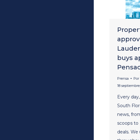
Propert
approv
Lauder
buys a
Pensaco
Prensa
Por
18 septiembre,
Every day,
South Flor
news, fro
scoops to
deals. We