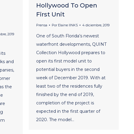
Hollywood To Open
First Unit
Prensa
Por
Elaine lINKS
4 diciembre, 2019
mbre, 2019
One of South Florida’s newest
waterfront developments, QUINT
Collection Hollywood prepares to
its
open its first model unit to
eks and
potential buyers in the second
panies,
week of December 2019. With at
orner
least two of the residences fully
 as the
finished by the end of 2019,
he
completion of the project is
are
expected in the first quarter of
ng
2020. The model…
ium