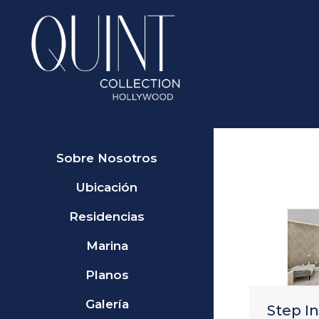
Sobre Nosotros
Ubicación
Residencias
Marina
Planos
Galería
Step I