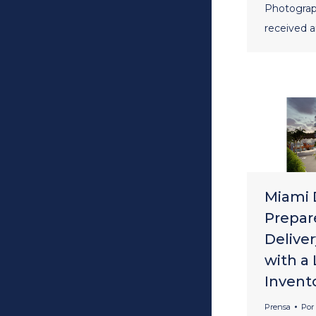
Photograp
received 
Miami 
Prepar
Deliver
with a
Invent
Prensa
Por