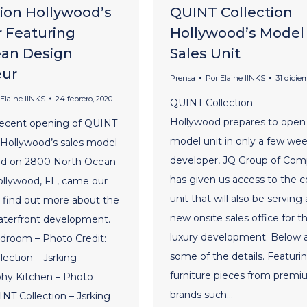
tion Hollywood’s
QUINT Collection
r Featuring
Hollywood’s Model
an Design
Sales Unit
eur
Prensa
Por
Elaine lINKS
31 dicie
Elaine lINKS
24 febrero, 2020
QUINT Collection
Hollywood prepares to open 
recent opening of QUINT
model unit in only a few we
 Hollywood’s sales model
developer, JQ Group of Com
ted on 2800 North Ocean
has given us access to the c
ollywood, FL, came our
unit that will also be serving
o find out more about the
new onsite sales office for t
aterfront development.
luxury development. Below 
droom – Photo Credit:
some of the details. Featuri
ection – Jsrking
furniture pieces from prem
hy Kitchen – Photo
brands such…
INT Collection – Jsrking