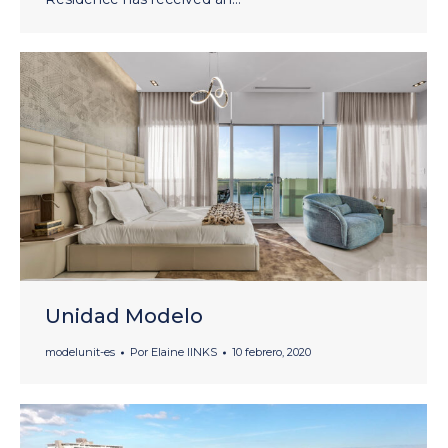
Unidad Modelo
modelunit-es
Por
Elaine lINKS
10 febrero, 2020