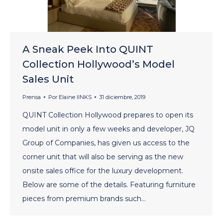
A Sneak Peek Into QUINT
Collection Hollywood’s Model
Sales Unit
Prensa
Por
Elaine lINKS
31 diciembre, 2019
QUINT Collection Hollywood prepares to open its
model unit in only a few weeks and developer, JQ
Group of Companies, has given us access to the
corner unit that will also be serving as the new
onsite sales office for the luxury development.
Below are some of the details. Featuring furniture
pieces from premium brands such…