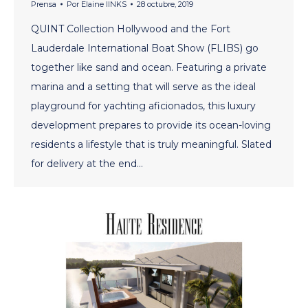
Prensa
Por
Elaine lINKS
28 octubre, 2019
QUINT Collection Hollywood and the Fort
Lauderdale International Boat Show (FLIBS) go
together like sand and ocean. Featuring a private
marina and a setting that will serve as the ideal
playground for yachting aficionados, this luxury
development prepares to provide its ocean-loving
residents a lifestyle that is truly meaningful. Slated
for delivery at the end…