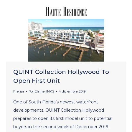
QUINT Collection Hollywood To
Open First Unit
Prensa
Por
Elaine lINKS
4 diciembre, 2019
One of South Florida’s newest waterfront
developments, QUINT Collection Hollywood
prepares to open its first model unit to potential
buyers in the second week of December 2019.