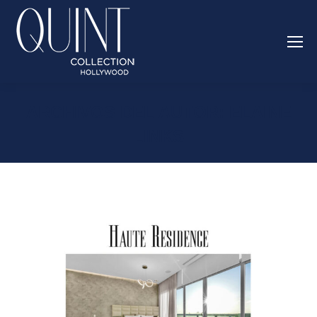
ARCHIVOS DEL AUTOR:
ELAINE
LINKS