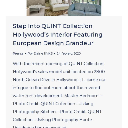
Step Into QUINT Collection
Hollywood’s Interior Featuring
European Design Grandeur
Prensa
Por
Elaine lINKS
24 febrero, 2020
With the recent opening of QUINT Collection
Hollywood’s sales model unit located on 2800
North Ocean Drive in Hollywood, FL, came our
intrigue to find out more about the revered
waterfront development. Master Bedroom –
Photo Credit: QUINT Collection – Jsrking
Photography Kitchen – Photo Credit: QUINT
Collection – Jsrking Photography Haute
Residence has received an…