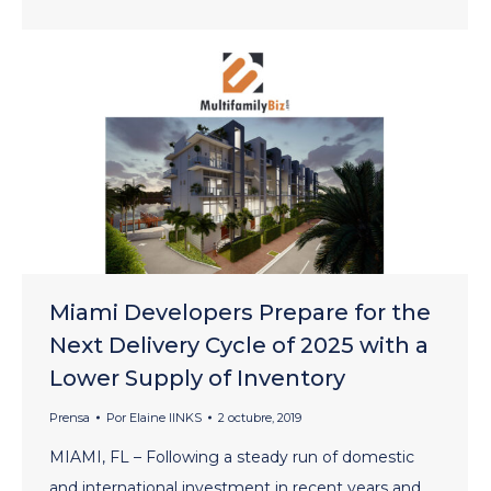
Miami Developers Prepare for the
Next Delivery Cycle of 2025 with a
Lower Supply of Inventory
Prensa
Por
Elaine lINKS
2 octubre, 2019
MIAMI, FL – Following a steady run of domestic
and international investment in recent years and