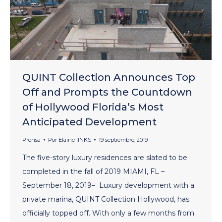
QUINT Collection Announces Top
Off and Prompts the Countdown
of Hollywood Florida’s Most
Anticipated Development
Prensa
Por
Elaine lINKS
19 septiembre, 2019
The five-story luxury residences are slated to be
completed in the fall of 2019 MIAMI, FL –
September 18, 2019– Luxury development with a
private marina, QUINT Collection Hollywood, has
officially topped off. With only a few months from