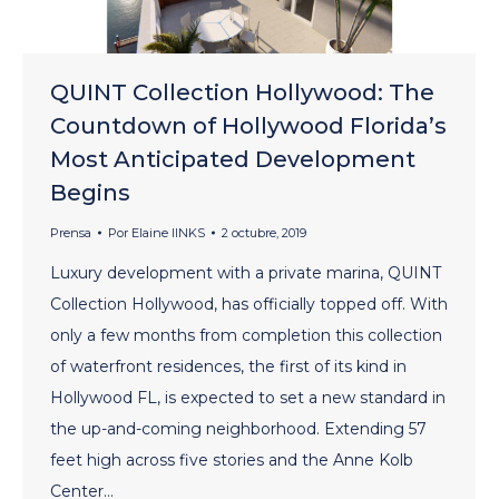
QUINT Collection Hollywood: The
Countdown of Hollywood Florida’s
Most Anticipated Development
Begins
Prensa
Por
Elaine lINKS
2 octubre, 2019
Luxury development with a private marina, QUINT
Collection Hollywood, has officially topped off. With
only a few months from completion this collection
of waterfront residences, the first of its kind in
Hollywood FL, is expected to set a new standard in
the up-and-coming neighborhood. Extending 57
feet high across five stories and the Anne Kolb
Center…