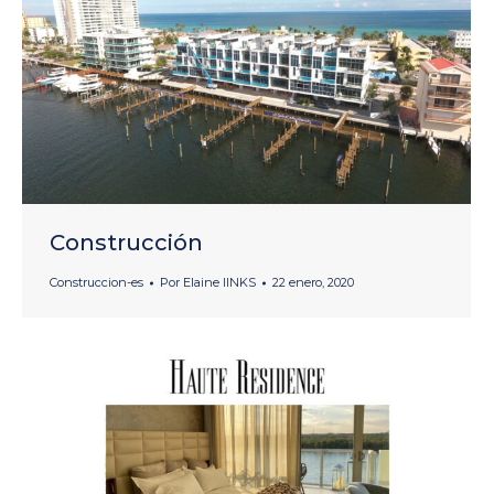
Construcción
Construccion-es
Por
Elaine lINKS
22 enero, 2020