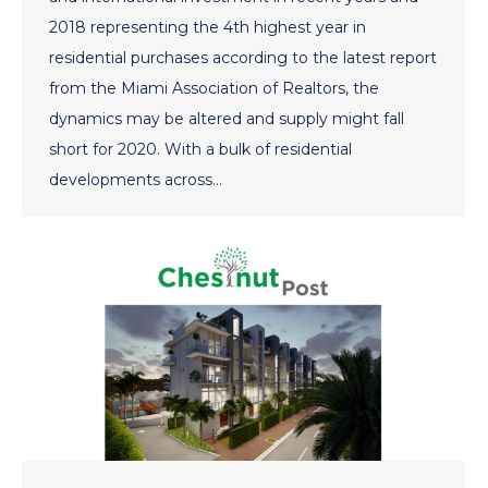
2018 representing the 4th highest year in
residential purchases according to the latest report
from the Miami Association of Realtors, the
dynamics may be altered and supply might fall
short for 2020. With a bulk of residential
developments across…