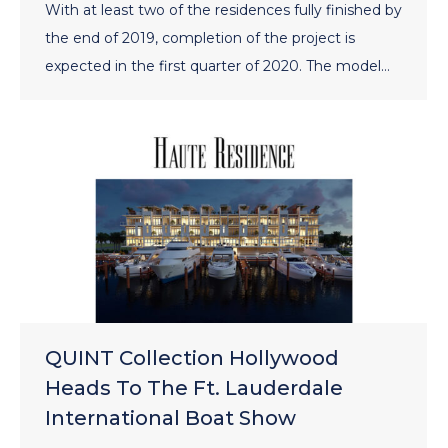
With at least two of the residences fully finished by
the end of 2019, completion of the project is
expected in the first quarter of 2020. The model…
QUINT Collection Hollywood
Heads To The Ft. Lauderdale
International Boat Show