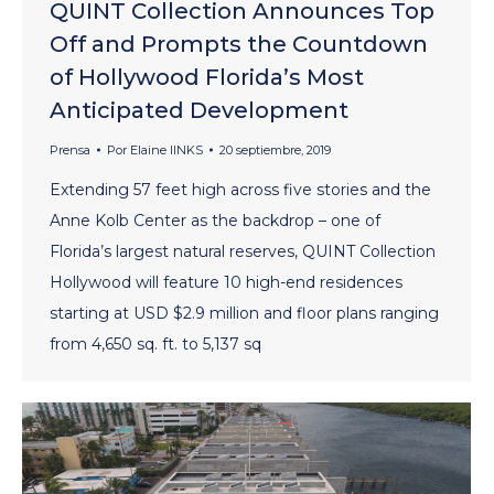
QUINT Collection Announces Top
Off and Prompts the Countdown
of Hollywood Florida’s Most
Anticipated Development
Prensa
Por
Elaine lINKS
20 septiembre, 2019
Extending 57 feet high across five stories and the
Anne Kolb Center as the backdrop – one of
Florida’s largest natural reserves, QUINT Collection
Hollywood will feature 10 high-end residences
starting at USD $2.9 million and floor plans ranging
from 4,650 sq. ft. to 5,137 sq