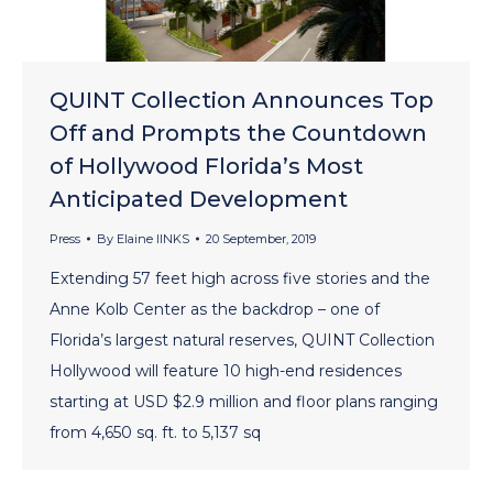
QUINT Collection Announces Top
Off and Prompts the Countdown
of Hollywood Florida’s Most
Anticipated Development
Press
By
Elaine lINKS
20 September, 2019
Extending 57 feet high across five stories and the
Anne Kolb Center as the backdrop – one of
Florida’s largest natural reserves, QUINT Collection
Hollywood will feature 10 high-end residences
starting at USD $2.9 million and floor plans ranging
from 4,650 sq. ft. to 5,137 sq