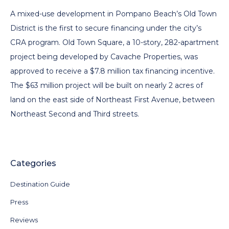
A mixed-use development in Pompano Beach’s Old Town
District is the first to secure financing under the city’s
CRA program. Old Town Square, a 10-story, 282-apartment
project being developed by Cavache Properties, was
approved to receive a $7.8 million tax financing incentive.
The $63 million project will be built on nearly 2 acres of
land on the east side of Northeast First Avenue, between
Northeast Second and Third streets.
Categories
Destination Guide
Press
Reviews