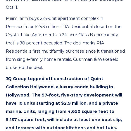
Oct. 1.
Miami firm buys 224-unit apartment complex in
Pensacola for $25.3 million. PIA Residential closed on the
Crystal Lake Apartments, a 24-acre Class B community
that is 98 percent occupied. The deal marks PIA
Residential’s first multifamily purchase since it transitioned
from single-family home rentals. Cushman & Wakefield
brokered the deal.
JQ Group topped off construction of Quint
Collection Hollywood, a luxury condo building in
Hollywood. The 57-foot, five-story development will
have 10 units starting at $2.9 million, and a private
marina. Units, ranging from 4,650 square feet to
5,137 square feet, will include at least one boat slip,
and terraces with outdoor kitchens and hot tubs.