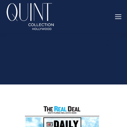
PROPERTY TAX HIKE APPROVED
IN FORT LAUDERDALE, MIAMI
FIRM BUYS APARTMENTS IN
PENSACOLA: DAILY DIGEST