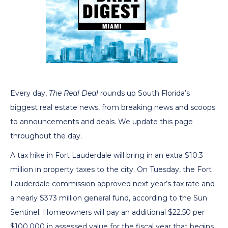
Every day,
The Real Deal
rounds up South Florida’s
biggest real estate news, from breaking news and scoops
to announcements and deals. We update this page
throughout the day.
A tax hike in Fort Lauderdale will bring in an extra $10.3
million in property taxes to the city. On Tuesday, the Fort
Lauderdale commission approved next year’s tax rate and
a nearly $373 million general fund, according to the Sun
Sentinel. Homeowners will pay an additional $22.50 per
$100,000 in assessed value for the fiscal year that begins